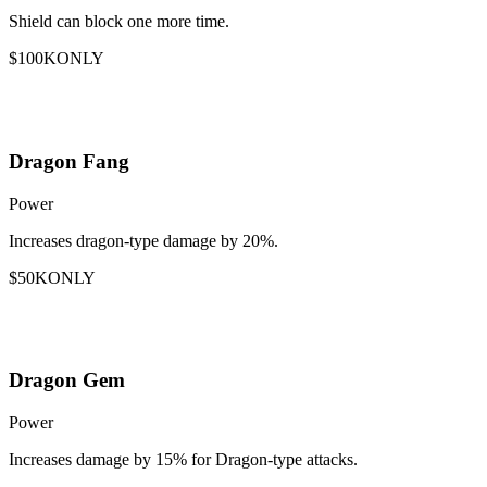
Shield can block one more time.
$100K
ONLY
Dragon Fang
Power
Increases dragon-type damage by 20%.
$50K
ONLY
Dragon Gem
Power
Increases damage by 15% for Dragon-type attacks.