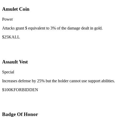
Amulet Coin
Power
Attacks grant $ equivalent to 3% of the damage dealt in gold.
$25K
ALL
Assault Vest
Special
Increases defense by 25% but the holder cannot use support abilities.
$100K
FORBIDDEN
Badge Of Honor