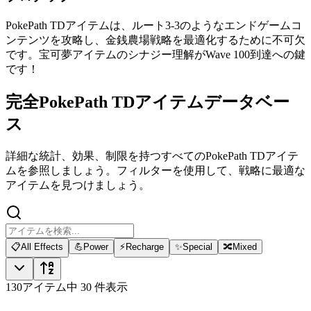
PokePath TDアイテムは、ルート3-3のようなエンドゲームコ
ンテンツを攻略し、金銭農場戦略を最適化するために不可欠
です。宝可夢アイテムのシナジー理解がWave 100到達への鍵
です！
完全PokePath TDアイテムデータベー
ス
詳細な統計、効果、制限を持つすべてのPokePath TDアイテ
ムを参照しましょう。フィルターを使用して、戦略に最適な
アイテムを見つけましょう。
📋
All Effects
💪
Power
⚡
Recharge
✨
Special
🔀
Mixed
130アイテム中 30 件表示