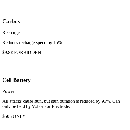
Carbos
Recharge
Reduces recharge speed by 15%.
$9.8K
FORBIDDEN
Cell Battery
Power
All attacks cause stun, but stun duration is reduced by 95%. Can
only be held by Voltorb or Electrode.
$50K
ONLY