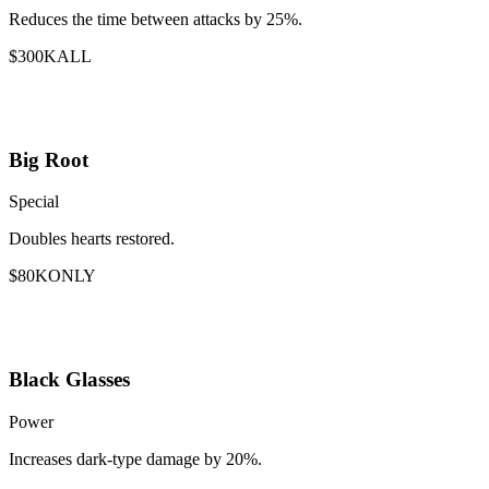
Reduces the time between attacks by 25%.
$300K
ALL
Big Root
Special
Doubles hearts restored.
$80K
ONLY
Black Glasses
Power
Increases dark-type damage by 20%.