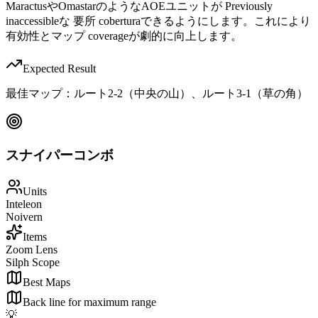
MaractusやOmastarのようなAOEユニットが Previously
inaccessibleな 要所 coberturaできるようにします。これにより
有効性とマップ coverageが劇的に向上します。
Expected Result
最佳マップ：ルート2-2（中央の山）、ルート3-1（草の角）
スナイパーコンボ
Units
Inteleon
Noivern
Items
Zoom Lens
Silph Scope
Best Maps
Back line for maximum range
💡