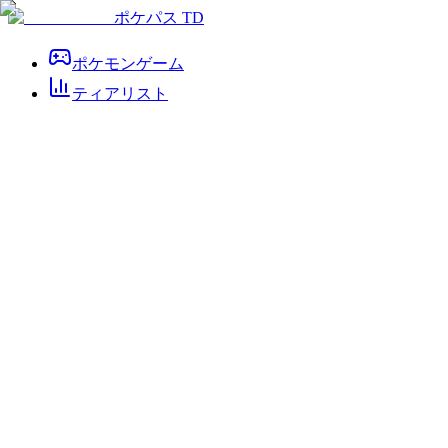
ポケパス TD
ポケモンゲーム
ティアリスト