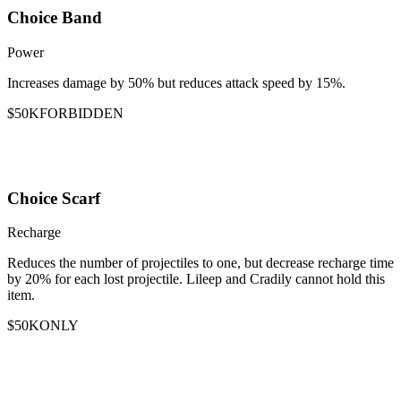
Choice Band
Power
Increases damage by 50% but reduces attack speed by 15%.
$50K
FORBIDDEN
Choice Scarf
Recharge
Reduces the number of projectiles to one, but decrease recharge time
by 20% for each lost projectile. Lileep and Cradily cannot hold this
item.
$50K
ONLY