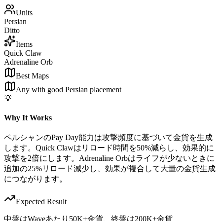
Units
Persian
Ditto
Items
Quick Claw
Adrenaline Orb
Best Maps
Any with good Persian placement
💡
Why It Works
ペルシャンのPay Day能力は攻撃頻度に基づいて金貨を生成
します。Quick Clawはリロード時間を50%減らし、効果的に
攻撃を2倍にします。Adrenaline Orbはライフが少ないときに
追加の25%リロード減少し、効果が複合して大量の金貨生成
につながります。
Expected Result
中盤はWaveあたり50K+金貨、終盤は200K+金貨