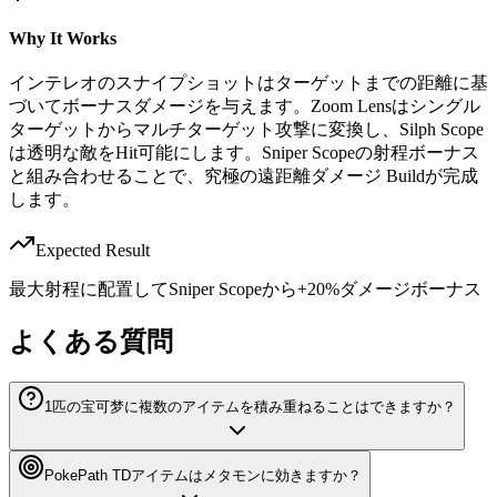
Why It Works
インテレオのスナイプショットはターゲットまでの距離に基
づいてボーナスダメージを与えます。Zoom Lensはシングル
ターゲットからマルチターゲット攻撃に変換し、Silph Scope
は透明な敵をHit可能にします。Sniper Scopeの射程ボーナス
と組み合わせることで、究極の遠距離ダメージ Buildが完成
します。
Expected Result
最大射程に配置してSniper Scopeから+20%ダメージボーナス
よくある質問
1匹の宝可梦に複数のアイテムを積み重ねることはできますか？
PokePath TDアイテムはメタモンに効きますか？