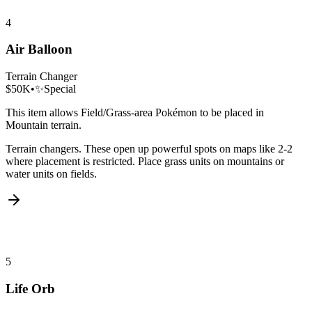
4
Air Balloon
Terrain Changer
$50K
•
✨
Special
This item allows Field/Grass-area Pokémon to be placed in
Mountain terrain.
Terrain changers. These open up powerful spots on maps like 2-2
where placement is restricted. Place grass units on mountains or
water units on fields.
5
Life Orb