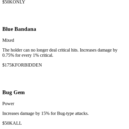
$50K
ONLY
Blue Bandana
Mixed
The holder can no longer deal critical hits. Increases damage by
0.75% for every 1% critical.
$175K
FORBIDDEN
Bug Gem
Power
Increases damage by 15% for Bug-type attacks.
$50K
ALL