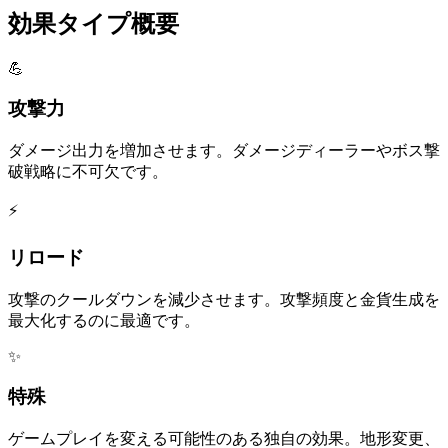
効果タイプ概要
💪
攻撃力
ダメージ出力を増加させます。ダメージディーラーやボス撃
破戦略に不可欠です。
⚡
リロード
攻撃のクールダウンを減少させます。攻撃頻度と金貨生成を
最大化するのに最適です。
✨
特殊
ゲームプレイを変える可能性のある独自の効果。地形変更、