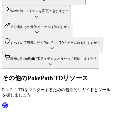
Wave中にアイテムを変更できますか？
初心者向けの最佳アイテムは何ですか？
すべての宝可梦に効くPokePath TDアイテムはありますか？
高額なPokePath TDアイテムはどうやって解錠しますか？
その他のPokePath TDリソース
PokePath TDをマスターするための包括的なガイドとツール
を探しましょう