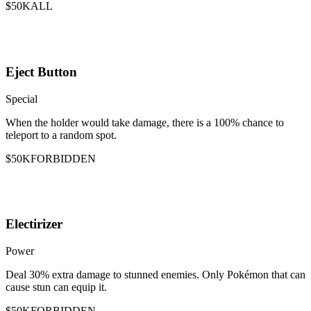
$50K
ALL
Eject Button
Special
When the holder would take damage, there is a 100% chance to
teleport to a random spot.
$50K
FORBIDDEN
Electirizer
Power
Deal 30% extra damage to stunned enemies. Only Pokémon that can
cause stun can equip it.
$50K
FORBIDDEN