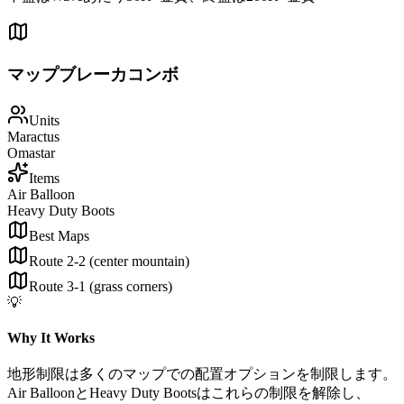
マップブレーカコンボ
Units
Maractus
Omastar
Items
Air Balloon
Heavy Duty Boots
Best Maps
Route 2-2 (center mountain)
Route 3-1 (grass corners)
💡
Why It Works
地形制限は多くのマップでの配置オプションを制限します。
Air BalloonとHeavy Duty Bootsはこれらの制限を解除し、