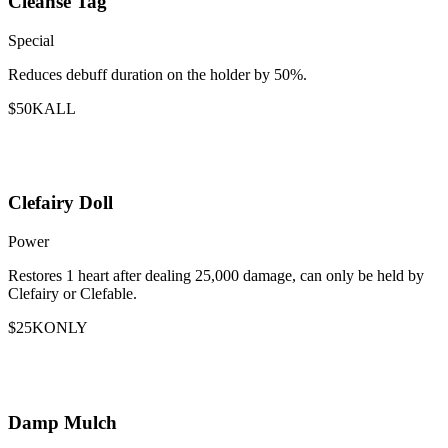
Cleanse Tag
Special
Reduces debuff duration on the holder by 50%.
$50K
ALL
Clefairy Doll
Power
Restores 1 heart after dealing 25,000 damage, can only be held by
Clefairy or Clefable.
$25K
ONLY
Damp Mulch