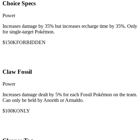
Choice Specs
Power
Increases damage by 35% but increases recharge time by 35%. Only
for single-target Pokémon.
$150K
FORBIDDEN
Claw Fossil
Power
Increases damage dealt by 5% for each Fossil Pokémon on the team.
Can only be held by Anorith or Armaldo.
$100K
ONLY