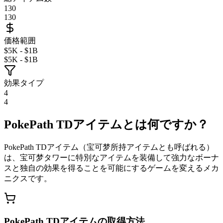
130
130
価格範囲
$5K - $1B
$5K - $1B
効果タイプ
4
4
PokePath TDアイテムとは何ですか？
PokePath TDアイテム（宝可梦所持アイテムとも呼ばれる）
は、宝可梦タワーに特別なアイテムを装備して強力なボーナ
スと独自の効果を得ることを可能にするゲームを変えるメカ
ニクスです。
PokePath TDアイテムの取得方法