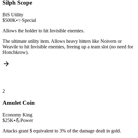
Silph Scope
BiS Utility
$500K
•
✨
Special
Allows the holder to hit Invisible enemies.
The ultimate utility item. Allows heavy hitters like Noivern or
Weavile to hit Invisible enemies, freeing up a team slot (no need for
Honchkrow).
2
Amulet Coin
Economy King
$25K
•
💪
Power
Attacks grant $ equivalent to 3% of the damage dealt in gold.