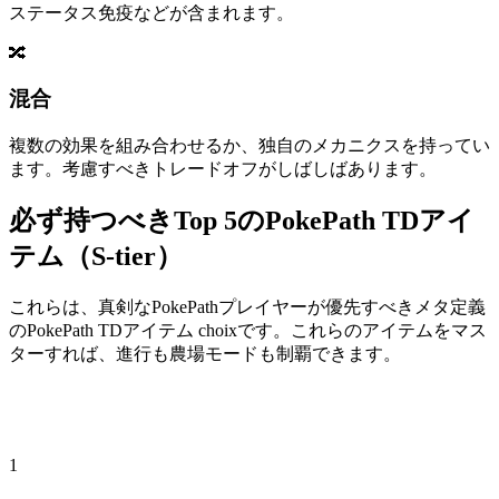
ステータス免疫などが含まれます。
🔀
混合
複数の効果を組み合わせるか、独自のメカニクスを持ってい
ます。考慮すべきトレードオフがしばしばあります。
必ず持つべきTop 5のPokePath TDアイ
テム（S-tier）
これらは、真剣なPokePathプレイヤーが優先すべきメタ定義
のPokePath TDアイテム choixです。これらのアイテムをマス
ターすれば、進行も農場モードも制覇できます。
1