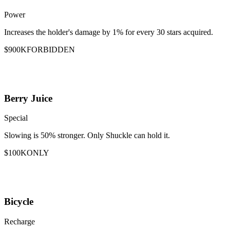
Power
Increases the holder's damage by 1% for every 30 stars acquired.
$900K
FORBIDDEN
Berry Juice
Special
Slowing is 50% stronger. Only Shuckle can hold it.
$100K
ONLY
Bicycle
Recharge