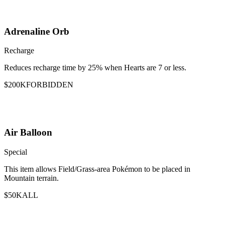
Adrenaline Orb
Recharge
Reduces recharge time by 25% when Hearts are 7 or less.
$200K
FORBIDDEN
Air Balloon
Special
This item allows Field/Grass-area Pokémon to be placed in
Mountain terrain.
$50K
ALL