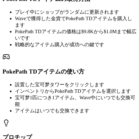
プレイ中にショップがランダムに更新されます
Waveで獲得した金貨でPokePath TDアイテムを購入し
ます
PokePath TDアイテムの価格は$9.8Kから$1.0Mまで幅広
いです
戦略的なアイテム購入が成功への鍵です
PokePath TDアイテムの使い方
設置した宝可梦タワーをクリックします
インベントリからPokePath TDアイテムを選択します
宝可梦1匹につき1アイテム、Wave中にいつでも交換可
能
アイテムはいつでも交換できます
プロチップ