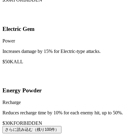
Electric Gem
Power
Increases damage by 15% for Electric-type attacks.
$50K
ALL
Energy Powder
Recharge
Reduces recharge time by 10% for each enemy hit, up to 50%.
$30K
FORBIDDEN
さらに読み込む（残り100件）