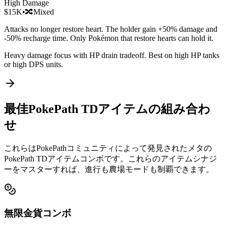
High Damage
$15K
•
🔀
Mixed
Attacks no longer restore heart. The holder gain +50% damage and
-50% recharge time. Only Pokémon that restore hearts can hold it.
Heavy damage focus with HP drain tradeoff. Best on high HP tanks
or high DPS units.
最佳PokePath TDアイテムの組み合わ
せ
これらはPokePathコミュニティによって発見されたメタの
PokePath TDアイテムコンボです。これらのアイテムシナジ
ーをマスターすれば、進行も農場モードも制覇できます。
無限金貨コンボ