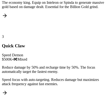
The economy king. Equip on Inteleon or Spinda to generate massive
gold based on damage dealt. Essential for the Billion Gold grind.
3
Quick Claw
Speed Demon
$500K
•
🔀
Mixed
Reduce damage by 50% and recharge time by 50%. The focus
automatically target the fastest enemy.
Speed focus with auto-targeting. Reduces damage but maximizes
attack frequency against fast enemies.