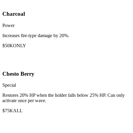
Charcoal
Power
Increases fire-type damage by 20%.
$50K
ONLY
Chesto Berry
Special
Restores 20% HP when the holder falls below 25% HP. Can only
activate once per wave.
$75K
ALL