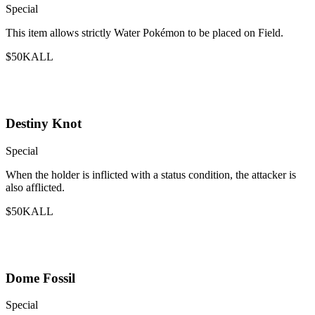
Special
This item allows strictly Water Pokémon to be placed on Field.
$50K
ALL
Destiny Knot
Special
When the holder is inflicted with a status condition, the attacker is
also afflicted.
$50K
ALL
Dome Fossil
Special