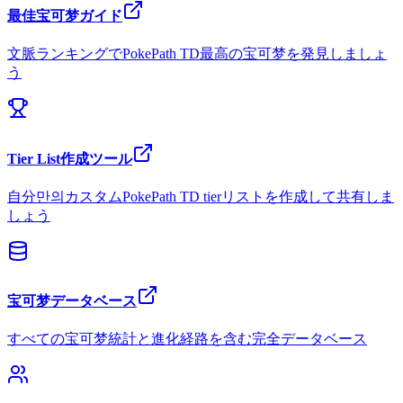
最佳宝可梦ガイド
文脈ランキングでPokePath TD最高の宝可梦を発見しましょ
う
Tier List作成ツール
自分만의カスタムPokePath TD tierリストを作成して共有しま
しょう
宝可梦データベース
すべての宝可梦統計と進化経路を含む完全データベース