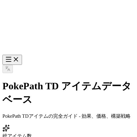
PokePath TD アイテムデータ
ベース
PokePath TDアイテムの完全ガイド - 効果、価格、構築戦略
総アイテム数