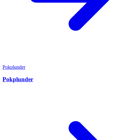
Pokplunder
Pokplunder