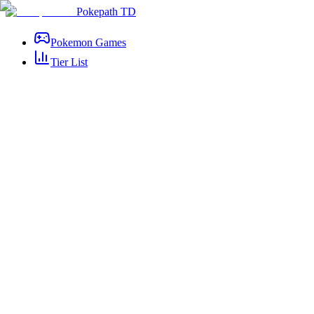
Pokepath TD
Pokemon Games
Tier List