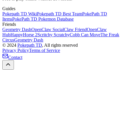
Guides
Pokepath TD Wiki
Pokepath TD Best Team
PokePath TD
Items
PokePath TD Pokemon Database
Friends
Geometry Dash
OpenClaw Social
Claw Friend
OpenClaw
Hub
HappyHorse 2
Scritchy Scratchy
Cobb Can Move
The Freak
Circus
Geometry Dash
©
2024
Pokepath TD
, All rights reserved
Privacy Policy
Terms of Service
Contact