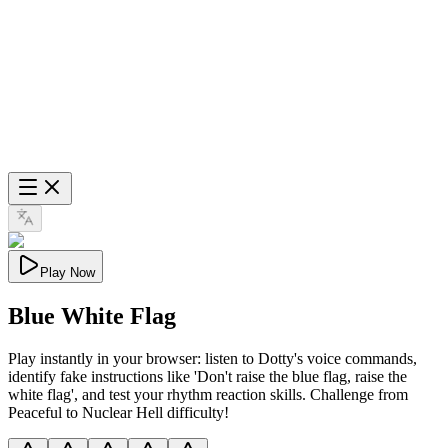
Play Now
Blue White Flag
Play instantly in your browser: listen to Dotty's voice commands,
identify fake instructions like 'Don't raise the blue flag, raise the
white flag', and test your rhythm reaction skills. Challenge from
Peaceful to Nuclear Hell difficulty!