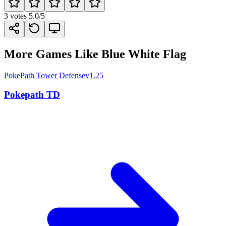
3
votes
5.0
/5
More Games Like Blue White Flag
PokePath Tower Defense
v1.25
Pokepath TD