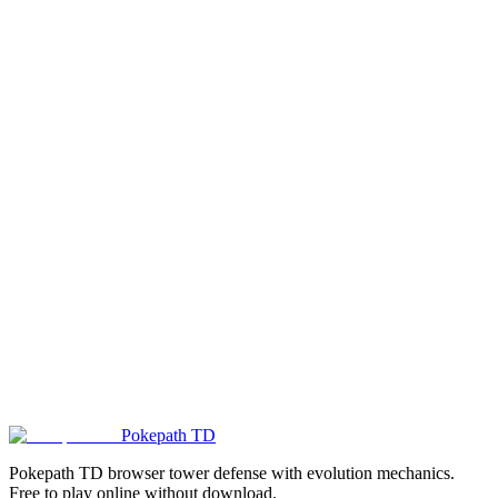
How does difficulty progression work? Does it increase automatically?
Where are my game records saved? Can I sync progress across
devices?
Are there other sites besides dmkdev.itch.io? How do I identify fake
sites?
Pokepath TD
Play Blue White Flag Now!
Pokepath TD browser tower defense with evolution mechanics.
Free to play online without download.