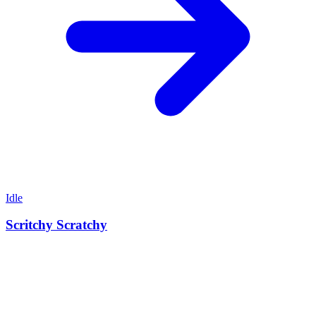
Idle
Scritchy Scratchy