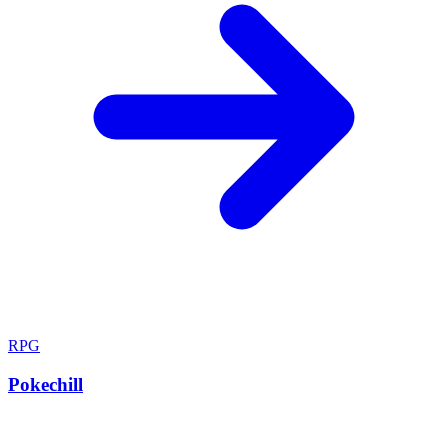
RPG
Pokechill