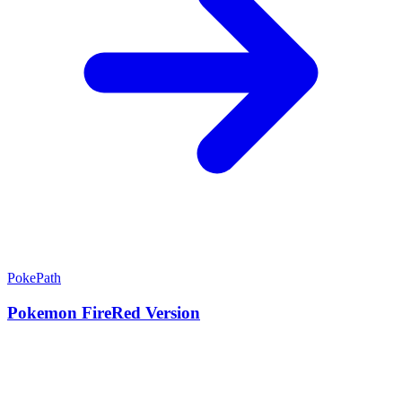
PokePath
Pokemon FireRed Version