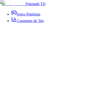
Pokepath TD
Jogos Pokémon
Construtor de Tier