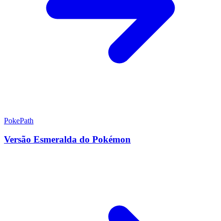
PokePath
Versão Esmeralda do Pokémon