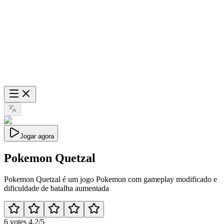
Jogar agora
Pokemon Quetzal
Pokemon Quetzal é um jogo Pokemon com gameplay modificado e
dificuldade de batalha aumentada
6
votes
4.2
/5