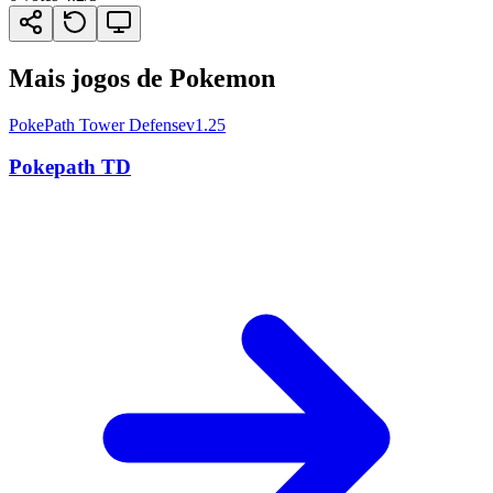
Mais jogos de Pokemon
PokePath Tower Defense
v1.25
Pokepath TD