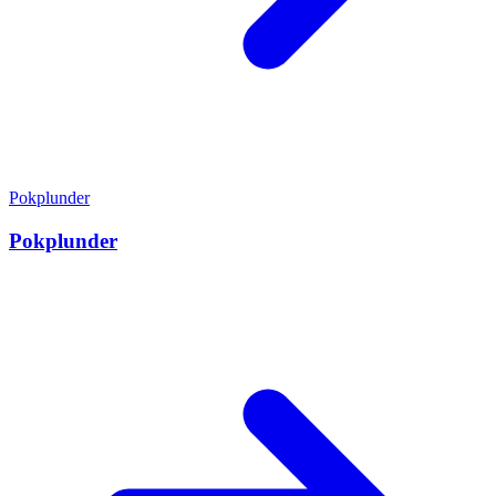
Pokplunder
Pokplunder