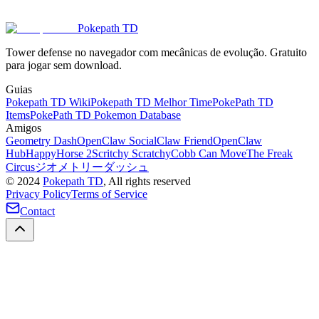
Pokepath TD
Jogue Pokemon Quetzal agora!
Tower defense no navegador com mecânicas de evolução. Gratuito
para jogar sem download.
Guias
Pokepath TD Wiki
Pokepath TD Melhor Time
PokePath TD
Items
PokePath TD Pokemon Database
Amigos
Geometry Dash
OpenClaw Social
Claw Friend
OpenClaw
Hub
HappyHorse 2
Scritchy Scratchy
Cobb Can Move
The Freak
Circus
ジオメトリーダッシュ
©
2024
Pokepath TD
, All rights reserved
Privacy Policy
Terms of Service
Contact