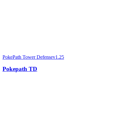
PokePath Tower Defense
v1.25
Pokepath TD