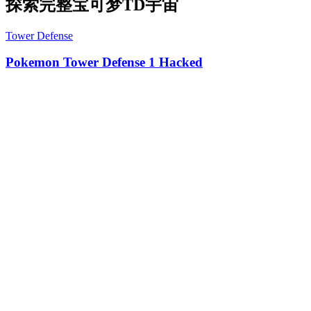
探索完整宝可梦TD宇宙
Tower Defense
Pokemon Tower Defense 1 Hacked