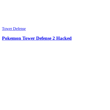
Tower Defense
Pokemon Tower Defense 2 Hacked