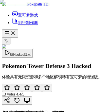
Pokepath TD
宝可梦游戏
排行制作器
玩Hacked版本
Pokemon Tower Defense 3 Hacked
体验具有无限资源和多个地区解锁稀有宝可梦的增强版。
13
votes
4.4
/5